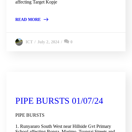
affecting Target Kopje
READ MORE
July 2, 2024
0
ICT
City Engineering Daily Updates
PIPE BURSTS 01/07/24
PIPE BURSTS
1. Runyararo South West near Hillside Gvt Primary
School affecting Bonga, Marimo, Tsungai Streets and