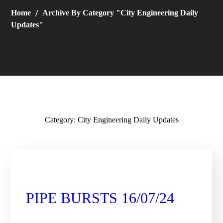
Home
Archive By Category "City Engineering Daily
Updates"
Category: City Engineering Daily Updates
City Engineering Daily Updates
PIPE BURSTS 16/07/24