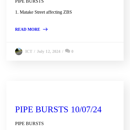
PIPE BURSTS
1. Matake Street affecting ZBS
READ MORE
July 12, 2024
0
ICT
City Engineering Daily Updates
PIPE BURSTS 10/07/24
PIPE BURSTS