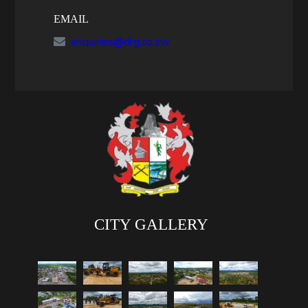
EMAIL
enquiries@drg.co.zw
CITY GALLERY