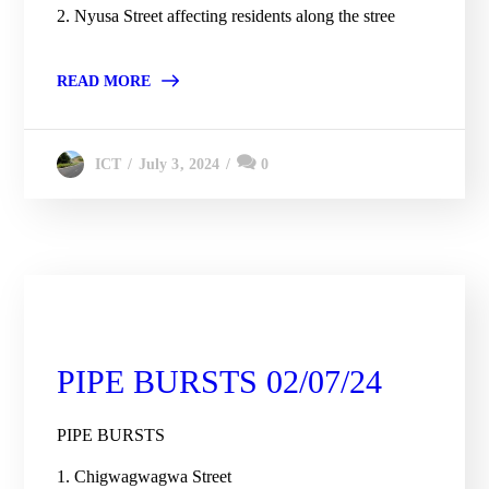
2. Nyusa Street affecting residents along the stree
READ MORE
July 3, 2024
0
ICT
City Engineering Daily Updates
PIPE BURSTS 02/07/24
PIPE BURSTS
1. Chigwagwagwa Street