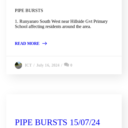
PIPE BURSTS
1. Runyararo South West near Hillside Gvt Primary
School affecting residents around the area.
READ MORE
July 16, 2024
0
ICT
City Engineering Daily Updates
PIPE BURSTS 15/07/24