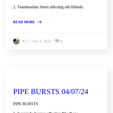
2. Tsambarafuta Street affecting old Hillside.
READ MORE
July 9, 2024
0
ICT
City Engineering Daily Updates
PIPE BURSTS 04/07/24
PIPE BURSTS