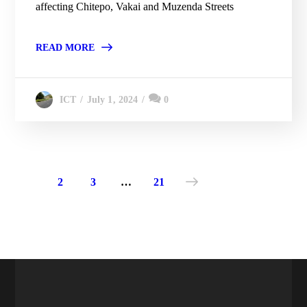
affecting Chitepo, Vakai and Muzenda Streets
READ MORE
July 1, 2024
0
ICT
1
2
3
…
21