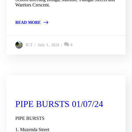
Warriors Crescent.
READ MORE
July 1, 2024
0
ICT
City Engineering Daily Updates
PIPE BURSTS 01/07/24
PIPE BURSTS
1. Muzenda Street