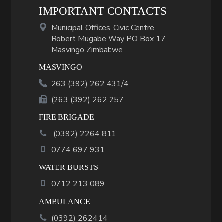
IMPORTANT CONTACTS
Municipal Offices, Civic Centre
Robert Mugabe Way PO Box 17
Masvingo Zimbabwe
MASVINGO
263 (392) 262 431/4
(263 (392) 262 257
FIRE BRIGADE
(
0392
)
2264 811
0774 697 931
WATER BURSTS
0712 213 089
AMBULANCE
(0392) 262414