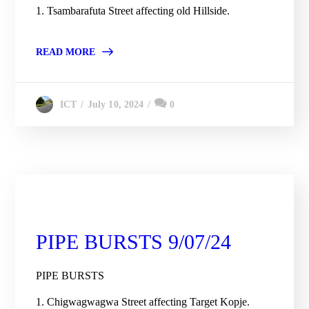
1. Tsambarafuta Street affecting old Hillside.
READ MORE
July 10, 2024
0
ICT
City Engineering Daily Updates
PIPE BURSTS 9/07/24
PIPE BURSTS
1. Chigwagwagwa Street affecting Target Kopje.