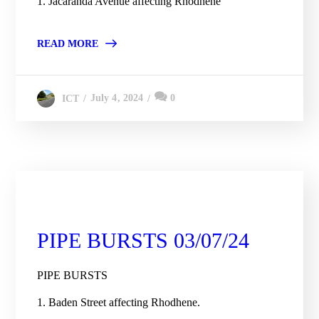
1. Jacaranda Avenue affecting Rhodhene
READ MORE
July 4, 2024
0
ICT
City Engineering Daily Updates
PIPE BURSTS 03/07/24
PIPE BURSTS
1. Baden Street affecting Rhodhene.