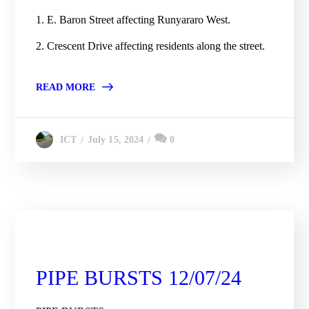
1. E. Baron Street affecting Runyararo West.
2. Crescent Drive affecting residents along the street.
READ MORE
July 15, 2024
0
ICT
City Engineering Daily Updates
PIPE BURSTS 12/07/24