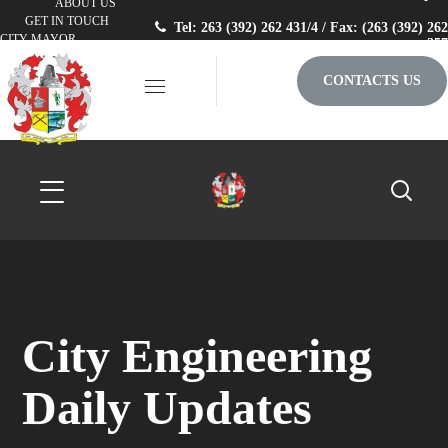
ABOUT US
GET IN TOUCH
Tel: 263 (392) 262 431/4 / Fax: (263 (392) 262
CITY MAYOR
257
CONTACTS US
City Engineering
Daily Updates