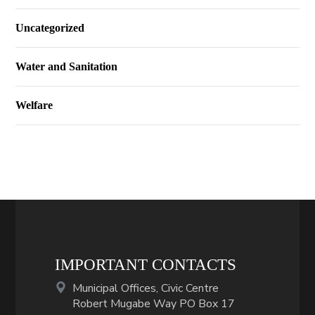
Uncategorized
Water and Sanitation
Welfare
IMPORTANT CONTACTS
Municipal Offices, Civic Centre
Robert Mugabe Way PO Box 17