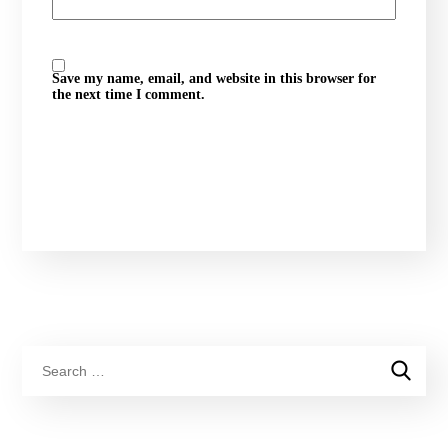
Save my name, email, and website in this browser for
the next time I comment.