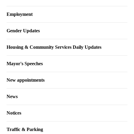
Employment
Gender Updates
Housing & Community Services Daily Updates
Mayor's Speeches
New appointments
News
Notices
Traffic & Parking