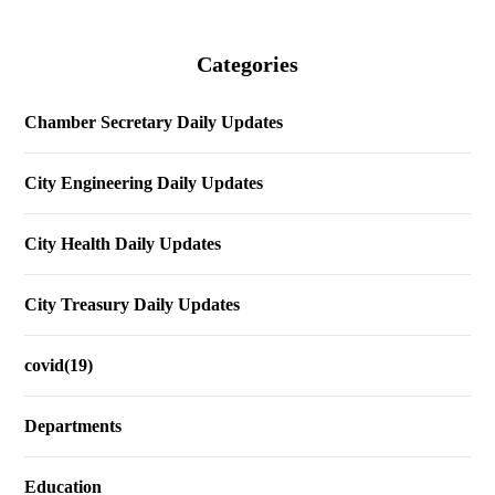
Categories
Chamber Secretary Daily Updates
City Engineering Daily Updates
City Health Daily Updates
City Treasury Daily Updates
covid(19)
Departments
Education