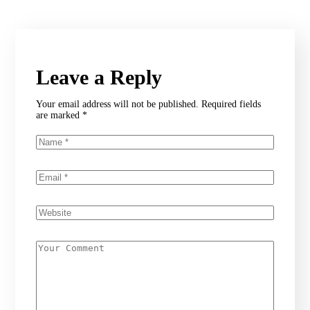
Leave a Reply
Your email address will not be published.
Required fields
are marked
*