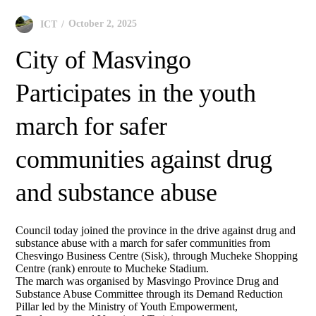
October 2, 2025
ICT
City of Masvingo
Participates in the youth
march for safer
communities against drug
and substance abuse
Council today joined the province in the drive against drug and
substance abuse with a march for safer communities from
Chesvingo Business Centre (Sisk), through Mucheke Shopping
Centre (rank) enroute to Mucheke Stadium.
The march was organised by Masvingo Province Drug and
Substance Abuse Committee through its Demand Reduction
Pillar led by the Ministry of Youth Empowerment,