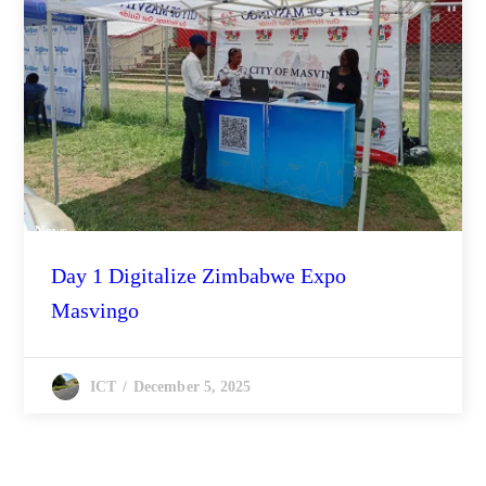
News
Day 1 Digitalize Zimbabwe Expo
Masvingo
December 5, 2025
ICT