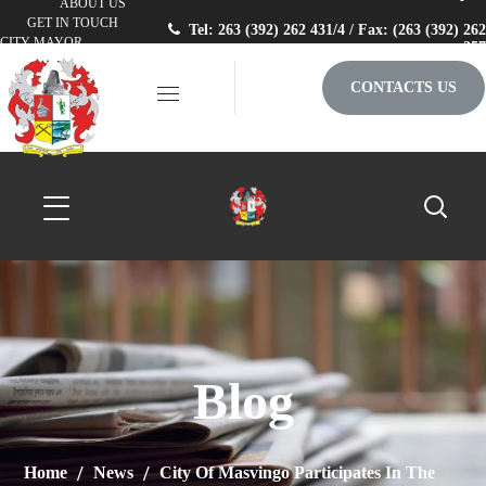
ABOUT US
GET IN TOUCH
Tel: 263 (392) 262 431/4 / Fax: (263 (392) 262
CITY MAYOR
257
CONTACTS US
Blog
Home
News
City Of Masvingo Participates In The