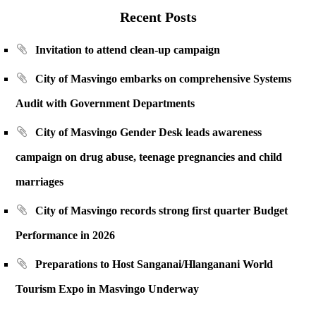
Recent Posts
Invitation to attend clean-up campaign
City of Masvingo embarks on comprehensive Systems
Audit with Government Departments
City of Masvingo Gender Desk leads awareness
campaign on drug abuse, teenage pregnancies and child
marriages
City of Masvingo records strong first quarter Budget
Performance in 2026
Preparations to Host Sanganai/Hlanganani World
Tourism Expo in Masvingo Underway