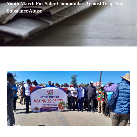
Youth March For Safer Communities Against Drug And
Substance Abuse
News