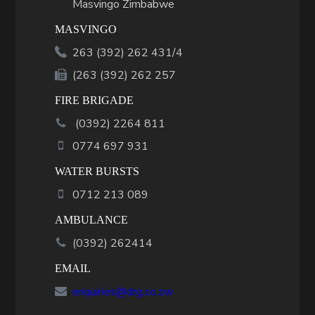
Masvingo Zimbabwe
MASVINGO
263 (392) 262 431/4
(263 (392) 262 257
FIRE BRIGADE
(
0392
)
2264 811
0774 697 931
WATER BURSTS
0712 213 089
AMBULANCE
(0392) 262414
EMAIL
enquiries@drg.co.zw