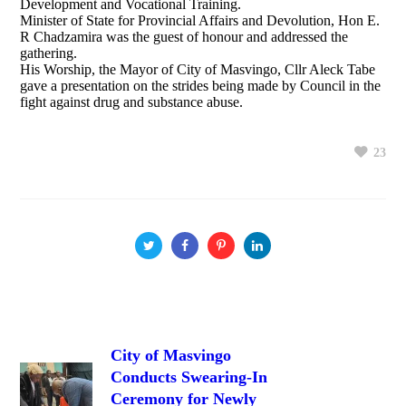
Development and Vocational Training.
Minister of State for Provincial Affairs and Devolution, Hon E.
R Chadzamira was the guest of honour and addressed the
gathering.
His Worship, the Mayor of City of Masvingo, Cllr Aleck Tabe
gave a presentation on the strides being made by Council in the
fight against drug and substance abuse.
23
City of Masvingo
Conducts Swearing-In
Ceremony for Newly