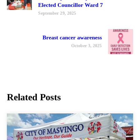
Elected Councillor Ward 7
September 29, 2025
Breast cancer awareness
October 3, 2025
Related Posts