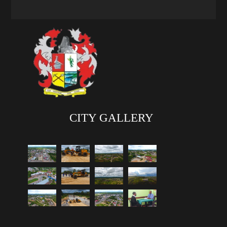
CITY GALLERY