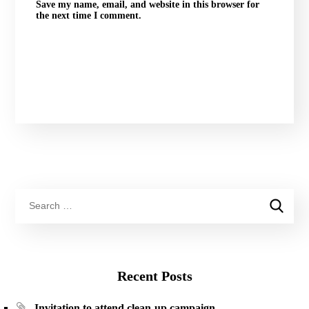
Save my name, email, and website in this browser for
the next time I comment.
Recent Posts
Invitation to attend clean-up campaign