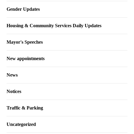
Gender Updates
Housing & Community Services Daily Updates
Mayor's Speeches
New appointments
News
Notices
Traffic & Parking
Uncategorized