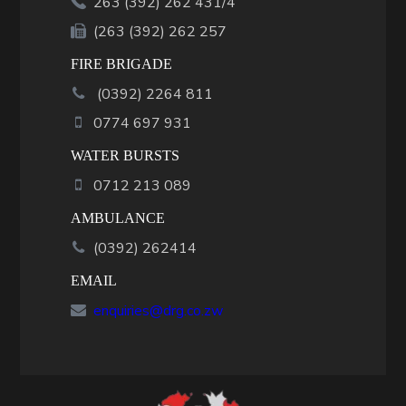
263 (392) 262 431/4
(263 (392) 262 257
FIRE BRIGADE
(
0392
)
2264 811
0774 697 931
WATER BURSTS
0712 213 089
AMBULANCE
(0392) 262414
EMAIL
enquiries@drg.co.zw