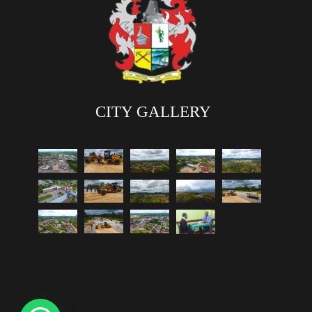
CITY GALLERY