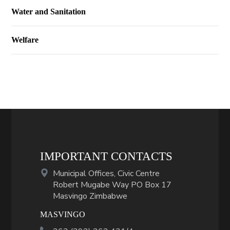
Water and Sanitation
Welfare
IMPORTANT CONTACTS
Municipal Offices, Civic Centre
Robert Mugabe Way PO Box 17
Masvingo Zimbabwe
MASVINGO