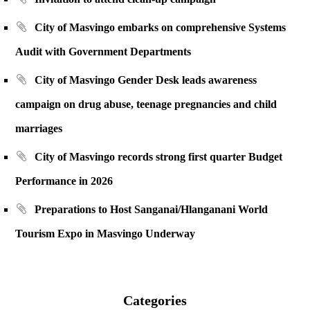
City of Masvingo embarks on comprehensive Systems
Audit with Government Departments
City of Masvingo Gender Desk leads awareness
campaign on drug abuse, teenage pregnancies and child
marriages
City of Masvingo records strong first quarter Budget
Performance in 2026
Preparations to Host Sanganai/Hlanganani World
Tourism Expo in Masvingo Underway
Categories