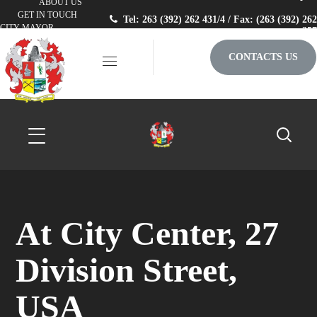
ABOUT US
GET IN TOUCH
Tel: 263 (392) 262 431/4 / Fax: (263 (392) 262
CITY MAYOR
257
CONTACTS US
At City Center, 27
Division Street,
USA