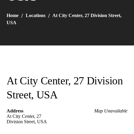
Home
Locations
At City Center, 27 Division Street,
USA
At City Center, 27 Division
Street, USA
Address
Map Unavailable
At City Center, 27
Division Street, USA