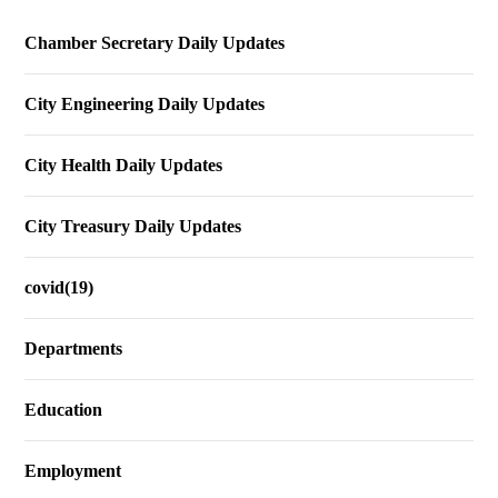
Chamber Secretary Daily Updates
City Engineering Daily Updates
City Health Daily Updates
City Treasury Daily Updates
covid(19)
Departments
Education
Employment