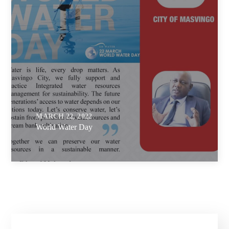
MARCH 22, 2022
World Water Day