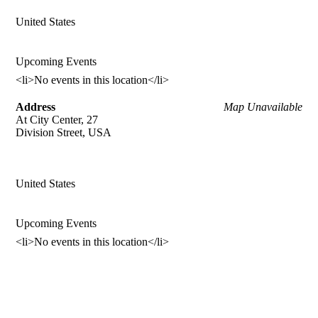
United States
Upcoming Events
<li>No events in this location</li>
Address
Map Unavailable
At City Center, 27
Division Street, USA
United States
Upcoming Events
<li>No events in this location</li>