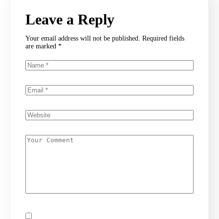
Leave a Reply
Your email address will not be published.
Required fields
are marked
*