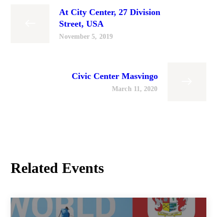
At City Center, 27 Division
Street, USA
November 5, 2019
Civic Center Masvingo
March 11, 2020
Related Events