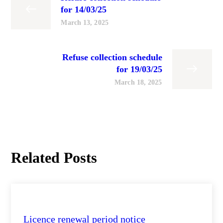
for 14/03/25
March 13, 2025
Refuse collection schedule
for 19/03/25
March 18, 2025
Related Posts
City Health Daily Updates
Licence renewal period notice