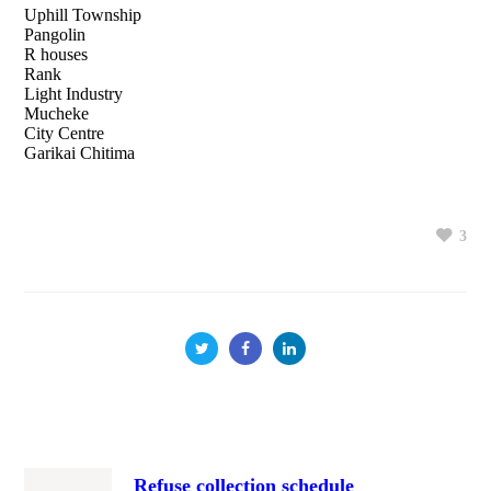
Uphill Township
Pangolin
R houses
Rank
Light Industry
Mucheke
City Centre
Garikai Chitima
3
Refuse collection schedule