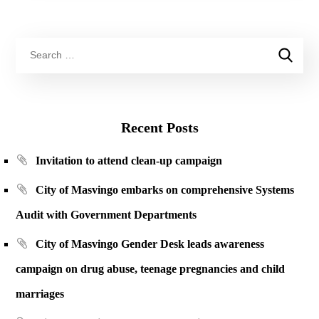
Recent Posts
Invitation to attend clean-up campaign
City of Masvingo embarks on comprehensive Systems
Audit with Government Departments
City of Masvingo Gender Desk leads awareness
campaign on drug abuse, teenage pregnancies and child
marriages