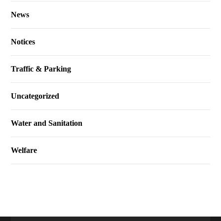
News
Notices
Traffic & Parking
Uncategorized
Water and Sanitation
Welfare