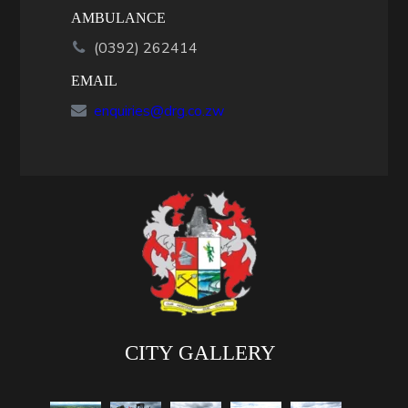
AMBULANCE
(0392) 262414
EMAIL
enquiries@drg.co.zw
CITY GALLERY