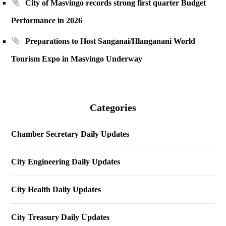
City of Masvingo records strong first quarter Budget
Performance in 2026
Preparations to Host Sanganai/Hlanganani World
Tourism Expo in Masvingo Underway
Categories
Chamber Secretary Daily Updates
City Engineering Daily Updates
City Health Daily Updates
City Treasury Daily Updates