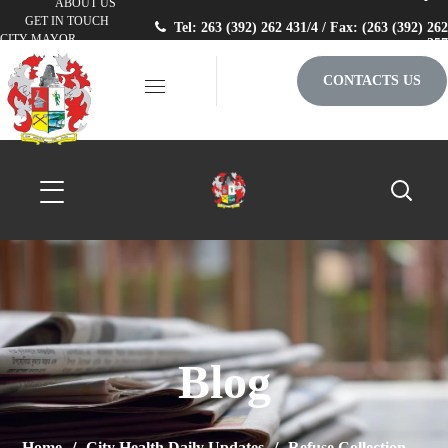
ABOUT US
GET IN TOUCH
Tel: 263 (392) 262 431/4 / Fax: (263 (392) 262
CITY MAYOR
257
CONTACTS US
Blog
Home
City Health Daily Updates
Refuse Collection