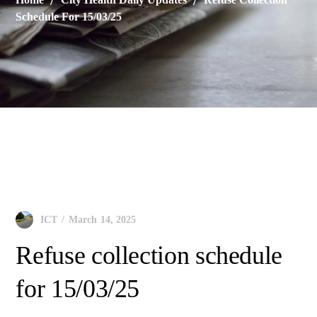
Schedule For 15/03/25
City Health Daily Updates
March 14, 2025
ICT
Refuse collection schedule
for 15/03/25