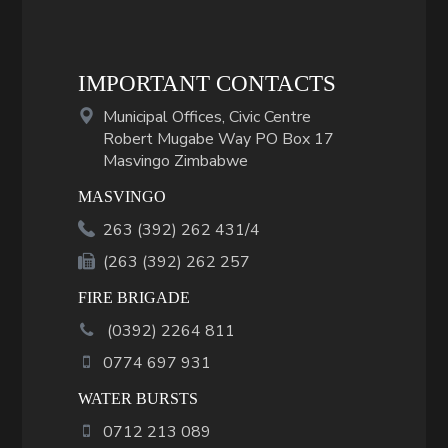
IMPORTANT CONTACTS
Municipal Offices, Civic Centre
Robert Mugabe Way PO Box 17
Masvingo Zimbabwe
MASVINGO
263 (392) 262 431/4
(263 (392) 262 257
FIRE BRIGADE
(
0392
)
2264 811
0774 697 931
WATER BURSTS
0712 213 089