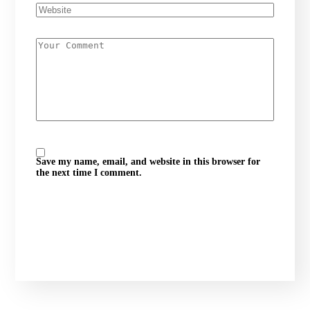
Save my name, email, and website in this browser for
the next time I comment.