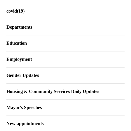
covid(19)
Departments
Education
Employment
Gender Updates
Housing & Community Services Daily Updates
Mayor's Speeches
New appointments