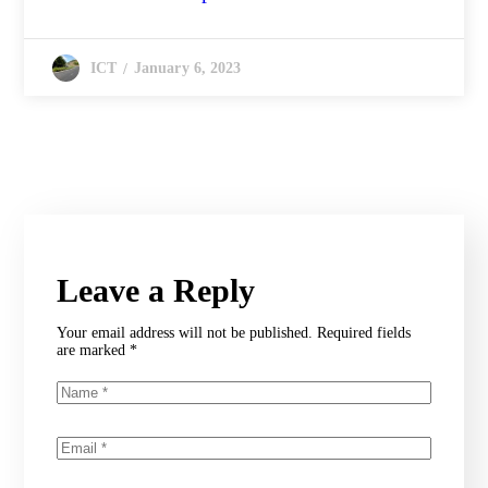
January 6, 2023
ICT
Leave a Reply
Your email address will not be published.
Required fields
are marked
*