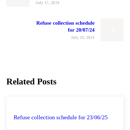
July 17, 2024
Refuse collection schedule
for 20/07/24
July 19, 2024
Related Posts
City Health Daily Updates
Refuse collection schedule for 23/06/25