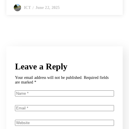
June 22, 2025
ICT
Leave a Reply
Your email address will not be published.
Required fields
are marked
*