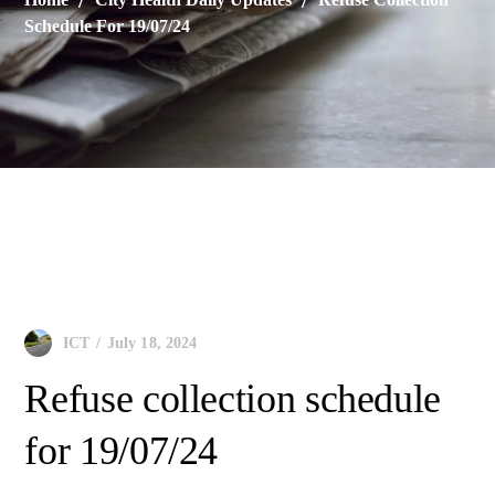
Schedule For 19/07/24
City Health Daily Updates
July 18, 2024
ICT
Refuse collection schedule
for 19/07/24