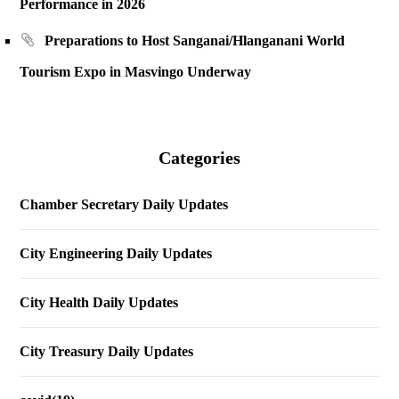
Performance in 2026
Preparations to Host Sanganai/Hlanganani World
Tourism Expo in Masvingo Underway
Categories
Chamber Secretary Daily Updates
City Engineering Daily Updates
City Health Daily Updates
City Treasury Daily Updates