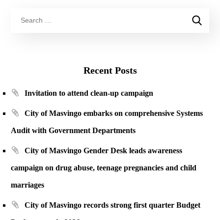
Recent Posts
Invitation to attend clean-up campaign
City of Masvingo embarks on comprehensive Systems
Audit with Government Departments
City of Masvingo Gender Desk leads awareness
campaign on drug abuse, teenage pregnancies and child
marriages
City of Masvingo records strong first quarter Budget