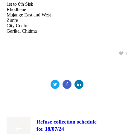
1st to 6th Sisk
Rhodhene
Majange East and West
Zimre
City Centre
Garikai Chitima
2
Refuse collection schedule
for 18/07/24