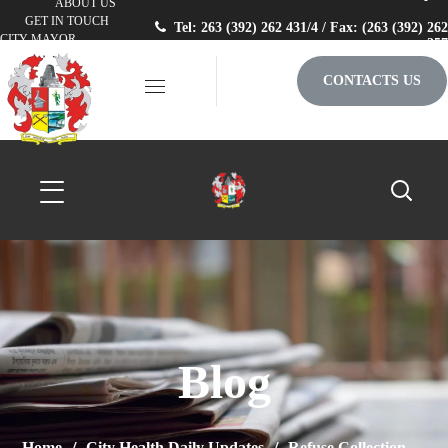
ABOUT US
GET IN TOUCH
Tel: 263 (392) 262 431/4 / Fax: (263 (392) 262
CITY MAYOR
257
CONTACTS US
Blog
Home
City Health Daily Updates
Refuse Collection