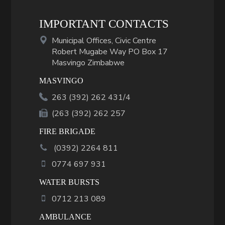
IMPORTANT CONTACTS
Municipal Offices, Civic Centre
Robert Mugabe Way PO Box 17
Masvingo Zimbabwe
MASVINGO
263 (392) 262 431/4
(263 (392) 262 257
FIRE BRIGADE
(
0392
)
2264 811
0774 697 931
WATER BURSTS
0712 213 089
AMBULANCE