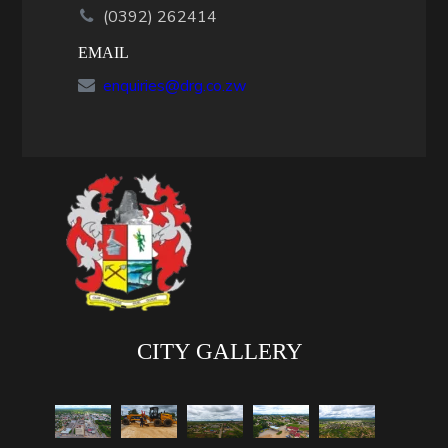
(0392) 262414
EMAIL
enquiries@drg.co.zw
CITY GALLERY