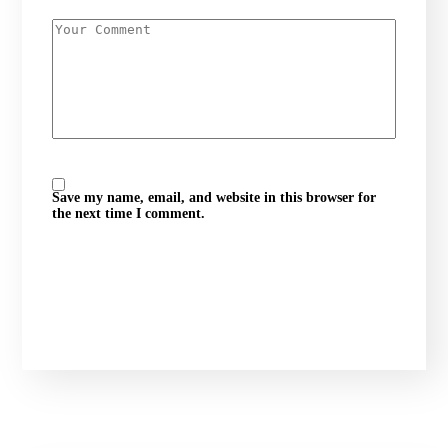
Save my name, email, and website in this browser for
the next time I comment.