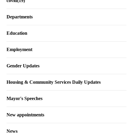
covid(19)
Departments
Education
Employment
Gender Updates
Housing & Community Services Daily Updates
Mayor's Speeches
New appointments
News