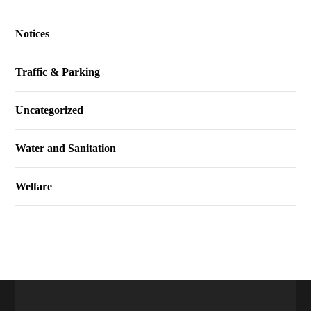
Notices
Traffic & Parking
Uncategorized
Water and Sanitation
Welfare