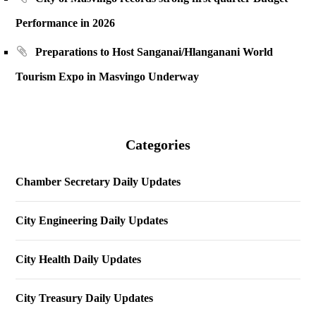
Performance in 2026
Preparations to Host Sanganai/Hlanganani World
Tourism Expo in Masvingo Underway
Categories
Chamber Secretary Daily Updates
City Engineering Daily Updates
City Health Daily Updates
City Treasury Daily Updates