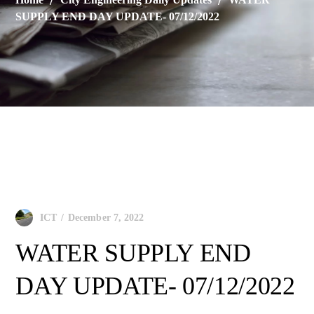
SUPPLY END DAY UPDATE- 07/12/2022
City Engineering Daily Updates
December 7, 2022
ICT
WATER SUPPLY END
DAY UPDATE- 07/12/2022