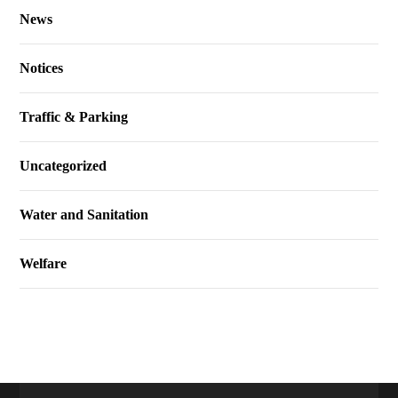
News
Notices
Traffic & Parking
Uncategorized
Water and Sanitation
Welfare