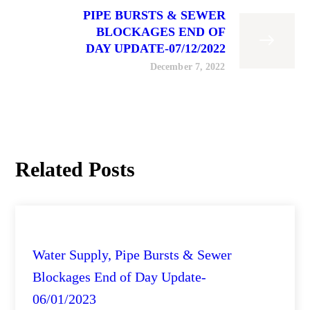
PIPE BURSTS & SEWER
BLOCKAGES END OF
DAY UPDATE-07/12/2022
December 7, 2022
Related Posts
City Engineering Daily Updates
Water Supply, Pipe Bursts & Sewer
Blockages End of Day Update-
06/01/2023