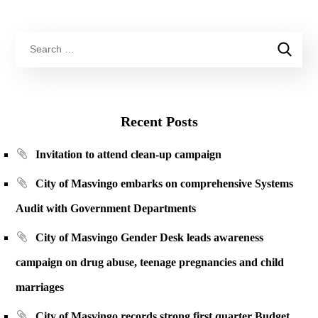
Recent Posts
Invitation to attend clean-up campaign
City of Masvingo embarks on comprehensive Systems
Audit with Government Departments
City of Masvingo Gender Desk leads awareness
campaign on drug abuse, teenage pregnancies and child
marriages
City of Masvingo records strong first quarter Budget