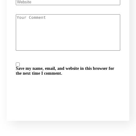
Save my name, email, and website in this browser for
the next time I comment.