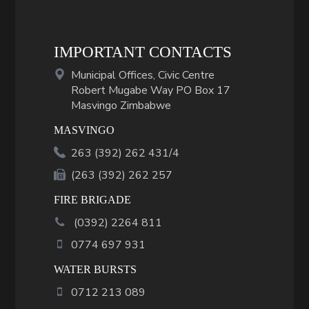
IMPORTANT CONTACTS
Municipal Offices, Civic Centre
Robert Mugabe Way PO Box 17
Masvingo Zimbabwe
MASVINGO
263 (392) 262 431/4
(263 (392) 262 257
FIRE BRIGADE
(
0392
)
2264 811
0774 697 931
WATER BURSTS
0712 213 089