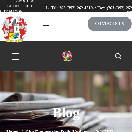
ABOUT US
GET IN TOUCH
Tel: 263 (392) 262 431/4 / Fax: (263 (392) 262
CITY MAYOR
257
CONTACTS US
Blog
Home
City Engineering Daily Updates
WATER