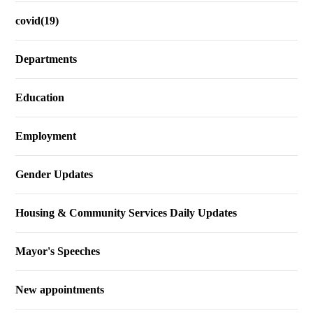
covid(19)
Departments
Education
Employment
Gender Updates
Housing & Community Services Daily Updates
Mayor's Speeches
New appointments