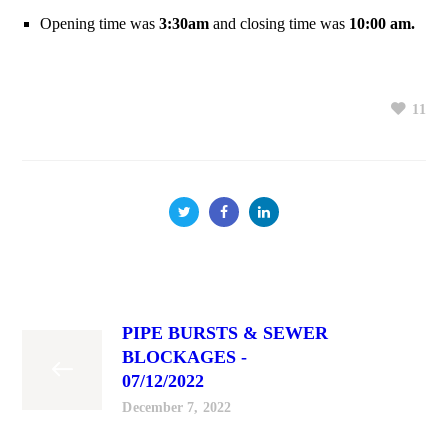
Opening time was
3:30am
and closing time was
10:00 am.
11
PIPE BURSTS & SEWER
BLOCKAGES -
07/12/2022
December 7, 2022