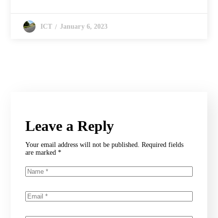
January 6, 2023
ICT
Leave a Reply
Your email address will not be published.
Required fields
are marked
*