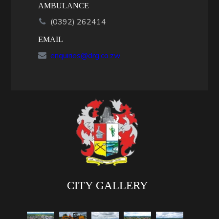
AMBULANCE
(0392) 262414
EMAIL
enquiries@drg.co.zw
CITY GALLERY