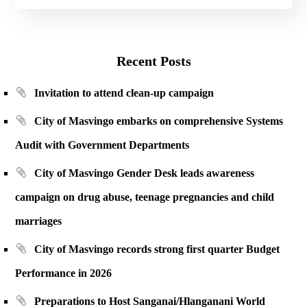
Recent Posts
Invitation to attend clean-up campaign
City of Masvingo embarks on comprehensive Systems
Audit with Government Departments
City of Masvingo Gender Desk leads awareness
campaign on drug abuse, teenage pregnancies and child
marriages
City of Masvingo records strong first quarter Budget
Performance in 2026
Preparations to Host Sanganai/Hlanganani World