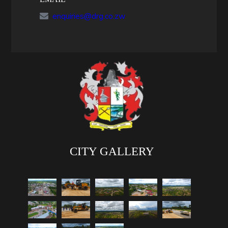
enquiries@drg.co.zw
CITY GALLERY