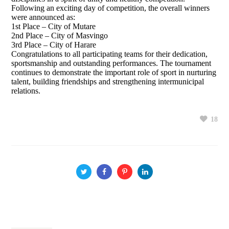
Following an exciting day of competition, the overall winners
were announced as:
1st Place – City of Mutare
2nd Place – City of Masvingo
3rd Place – City of Harare
Congratulations to all participating teams for their dedication,
sportsmanship and outstanding performances. The tournament
continues to demonstrate the important role of sport in nurturing
talent, building friendships and strengthening intermunicipal
relations.
18