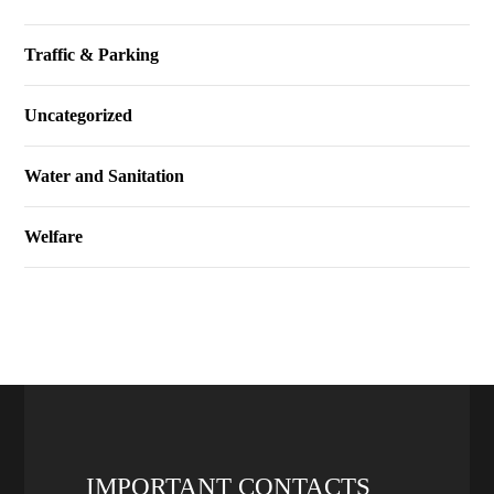
Traffic & Parking
Uncategorized
Water and Sanitation
Welfare
IMPORTANT CONTACTS