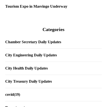
Tourism Expo in Masvingo Underway
Categories
Chamber Secretary Daily Updates
City Engineering Daily Updates
City Health Daily Updates
City Treasury Daily Updates
covid(19)