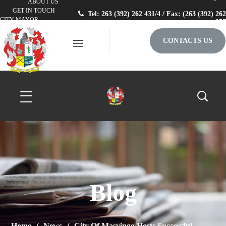
ABOUT US
GET IN TOUCH
Tel: 263 (392) 262 431/4 / Fax: (263 (392) 262
CITY MAYOR
257
CONTACTS US
Blog
Home
News
City Of Masvingo Hosts Successful