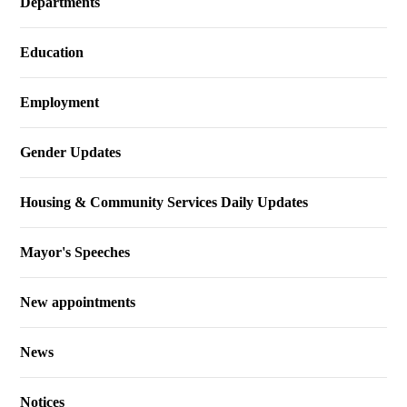
Departments
Education
Employment
Gender Updates
Housing & Community Services Daily Updates
Mayor's Speeches
New appointments
News
Notices