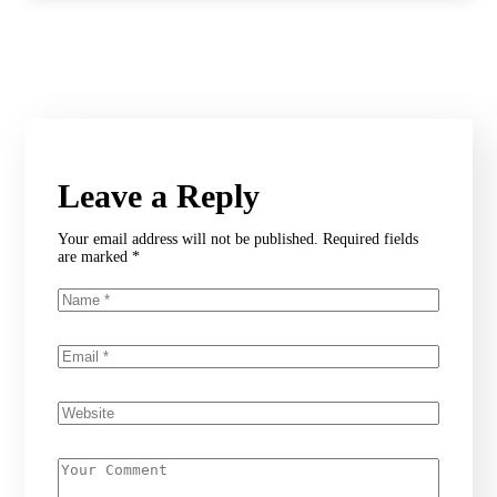
Leave a Reply
Your email address will not be published.
Required fields
are marked
*