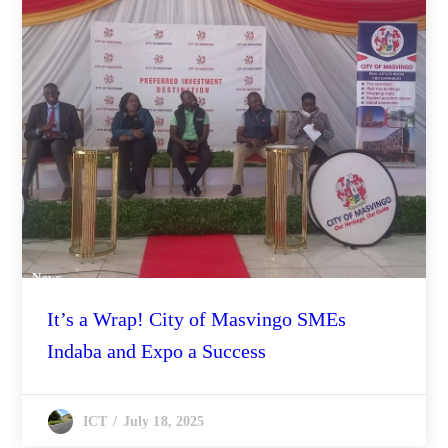
News
It’s a Wrap! City of Masvingo SMEs
Indaba and Expo a Success
July 18, 2025
ICT