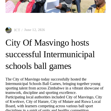
News
June 12, 2026
ICT
City Of Masvingo hosts
successful Intermunicipal
schools ball games
The City of Masvingo today successfully hosted the
Intermunicipal Schools Ball Games, bringing together young
sporting talent from across Zimbabwe in a vibrant showcase of
teamwork, discipline and sporting excellence.
Participating local authorities included City of Masvingo, City
of Kwekwe, City of Harare, City of Mutare and Ruwa Local
Board, with learners competing across various ball sport
disciplines in a spirit of unity and healthy competition.