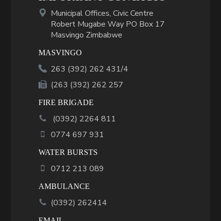
Municipal Offices, Civic Centre
Robert Mugabe Way PO Box 17
Masvingo Zimbabwe
MASVINGO
263 (392) 262 431/4
(263 (392) 262 257
FIRE BRIGADE
(
0392
)
2264 811
0774 697 931
WATER BURSTS
0712 213 089
AMBULANCE
(0392) 262414
EMAIL