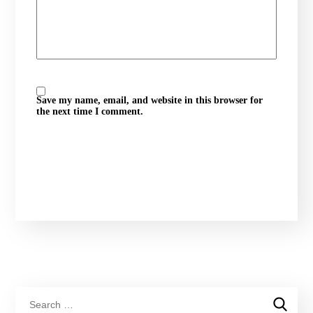
Save my name, email, and website in this browser for
the next time I comment.