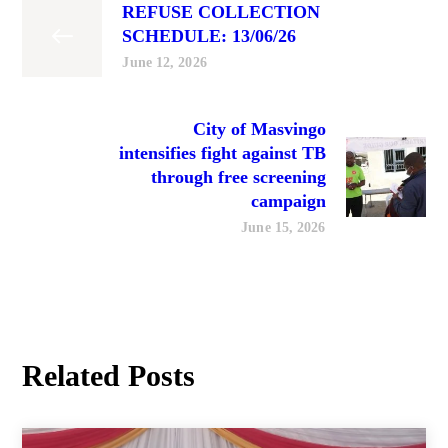
REFUSE COLLECTION
SCHEDULE: 13/06/26
June 12, 2026
City of Masvingo
intensifies fight against TB
through free screening
campaign
June 15, 2026
Related Posts