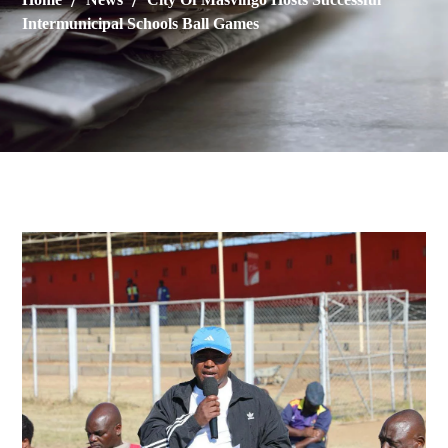
Intermunicipal Schools Ball Games